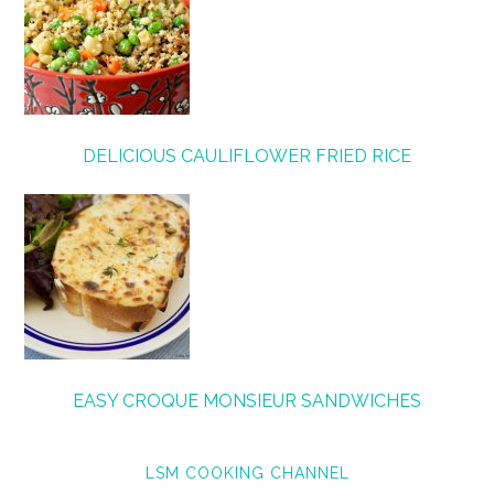
DELICIOUS CAULIFLOWER FRIED RICE
EASY CROQUE MONSIEUR SANDWICHES
LSM COOKING CHANNEL