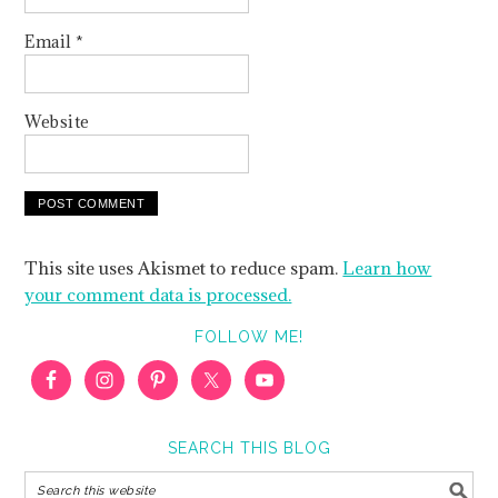
Email
*
Website
This site uses Akismet to reduce spam.
Learn how
your comment data is processed.
FOLLOW ME!
SEARCH THIS BLOG