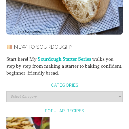
NEW TO SOURDOUGH?
Start here! My
Sourdough Starter Series
walks you
step by step from making a starter to baking confident,
beginner-friendly bread.
CATEGORIES
POPULAR RECIPES