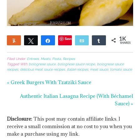
Save
1K
Yum
Tweet
Share
Email
Share
SHARES
13
1
Filed Under:
Entrees
,
Meats
,
Pasta
,
Recipes
Tagged With:
bolognese sauce
,
bolognese sauce recipe
,
bolognese sauce
recipes
,
delicious meat sauce recipes
,
italian recipes
,
meat sauce
,
tomato sauce
« Greek Burgers With Tzatziki Sauce
Authentic Italian Lasagna Recipe (With Béchamel
Sauce) »
Disclosure:
This post may contain affiliate links. I
receive a small commission at no cost to you when you
make a purchase using my link.