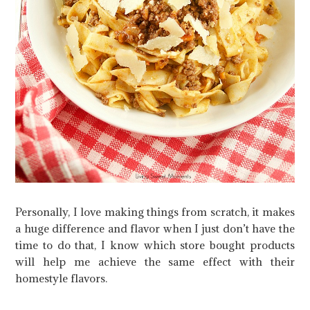
Personally, I love making things from scratch, it makes
a huge difference and flavor when I just don’t have the
time to do that, I know which store bought products
will help me achieve the same effect with their
homestyle flavors.