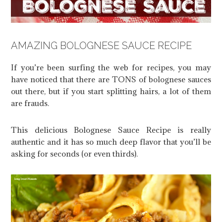
AMAZING BOLOGNESE SAUCE RECIPE
If you’re been surfing the web for recipes, you may
have noticed that there are TONS of bolognese sauces
out there, but if you start splitting hairs, a lot of them
are frauds.
This delicious Bolognese Sauce Recipe is really
authentic and it has so much deep flavor that you’ll be
asking for seconds (or even thirds).