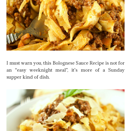
I must warn you, this Bolognese Sauce Recipe is not for
an “easy weeknight meal”, it’s more of a Sunday
supper kind of dish.