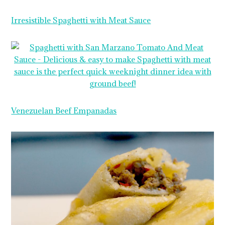
Irresistible Spaghetti with Meat Sauce
Venezuelan Beef Empanadas