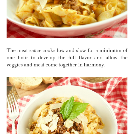
The meat sauce cooks low and slow for a minimum of
one hour to develop the full flavor and allow the
veggies and meat come together in harmony.