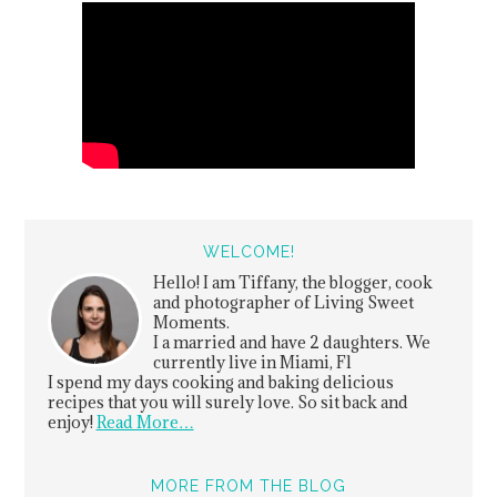
WELCOME!
Hello! I am Tiffany, the blogger, cook
and photographer of Living Sweet
Moments.
I a married and have 2 daughters. We
currently live in Miami, Fl
I spend my days cooking and baking delicious
recipes that you will surely love. So sit back and
enjoy!
Read More…
MORE FROM THE BLOG