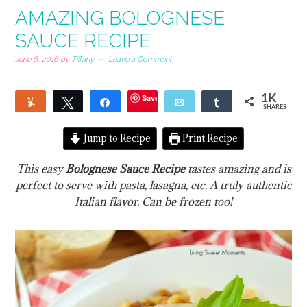
AMAZING BOLOGNESE
SAUCE RECIPE
June 6, 2016
by
Tiffany
Leave a Comment
Save
1K
Yum
Tweet
Share
Email
Share
SHARES
13
1
Jump to Recipe
Print Recipe
This easy
Bolognese Sauce Recipe
tastes amazing and is
perfect to serve with pasta, lasagna, etc. A truly authentic
Italian flavor. Can be frozen too!