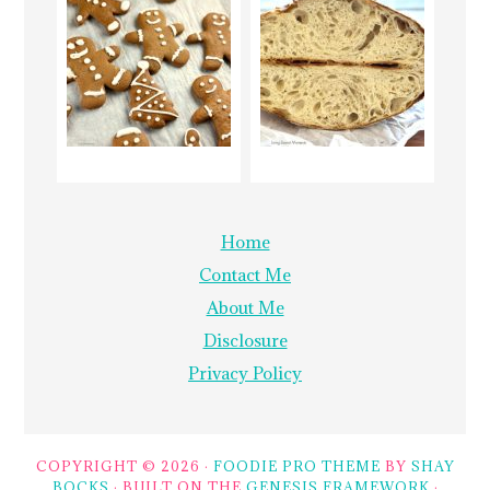
Home
Contact Me
About Me
Disclosure
Privacy Policy
COPYRIGHT © 2026 ·
FOODIE PRO THEME
BY
SHAY
BOCKS
· BUILT ON THE
GENESIS FRAMEWORK
·