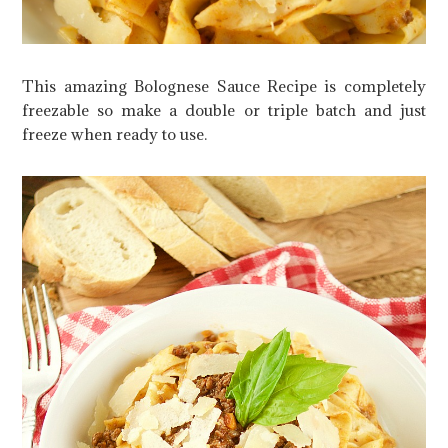
This amazing Bolognese Sauce Recipe is completely
freezable so make a double or triple batch and just
freeze when ready to use.