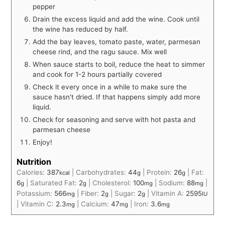
pepper
Drain the excess liquid and add the wine. Cook until
the wine has reduced by half.
Add the bay leaves, tomato paste, water, parmesan
cheese rind, and the ragu sauce. Mix well
When sauce starts to boil, reduce the heat to simmer
and cook for 1-2 hours partially covered
Check it every once in a while to make sure the
sauce hasn't dried. If that happens simply add more
liquid.
Check for seasoning and serve with hot pasta and
parmesan cheese
Enjoy!
Nutrition
Calories:
387
|
Carbohydrates:
44
|
Protein:
26
|
Fat:
kcal
g
g
6
|
Saturated Fat:
2
|
Cholesterol:
100
|
Sodium:
88
|
g
g
mg
mg
Potassium:
566
|
Fiber:
2
|
Sugar:
2
|
Vitamin A:
2595
mg
g
g
IU
|
Vitamin C:
2.3
|
Calcium:
47
|
Iron:
3.6
mg
mg
mg