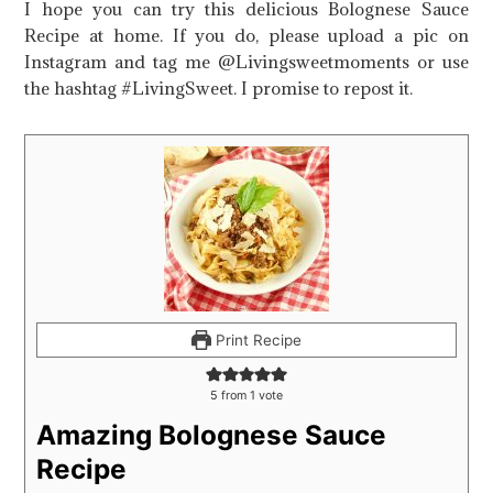
I hope you can try this delicious Bolognese Sauce
Recipe at home. If you do, please upload a pic on
Instagram and tag me @Livingsweetmoments or use
the hashtag #LivingSweet. I promise to repost it.
Print Recipe
5
from 1 vote
Amazing Bolognese Sauce
Recipe