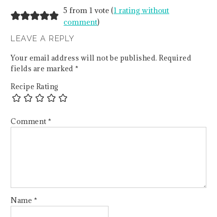
5 from 1 vote (
1 rating without
comment
)
LEAVE A REPLY
Your email address will not be published.
Required
fields are marked
*
Recipe Rating
Comment
*
Name
*