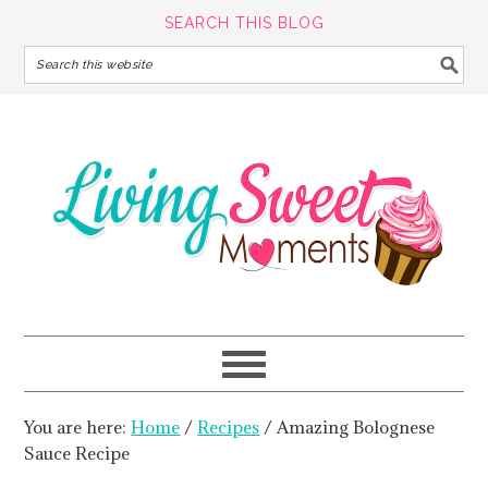
SEARCH THIS BLOG
You are here:
Home
/
Recipes
/
Amazing Bolognese
Sauce Recipe