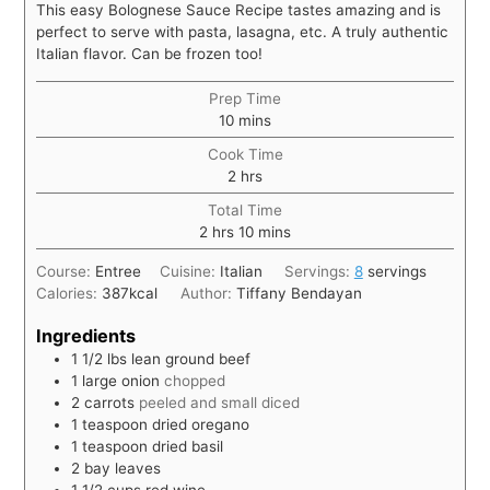
This easy Bolognese Sauce Recipe tastes amazing and is
perfect to serve with pasta, lasagna, etc. A truly authentic
Italian flavor. Can be frozen too!
Prep Time
10
mins
Cook Time
2
hrs
Total Time
2
hrs
10
mins
Course:
Entree
Cuisine:
Italian
Servings:
8
servings
Calories:
387
kcal
Author:
Tiffany Bendayan
Ingredients
1 1/2
lbs
lean ground beef
1
large onion
chopped
2
carrots
peeled and small diced
1
teaspoon
dried oregano
1
teaspoon
dried basil
2
bay leaves