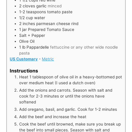
1 1/2
cups
red wine
2
cloves
garlic
minced
1-2
teaspoons
tomato paste
1/2
cup
water
2
inches
parmesan cheese rind
1
jar
Prepared Tomato Sauce
Salt + Pepper
Olive Oil
1
lb
Pappardelle
fettuccine or any other wide noodle
pasta
US Customary
-
Metric
Instructions
Heat 1 tablespoon of olive oil in a heavy-bottomed pot
over medium heat (I used a dutch oven)
Add the onions and carrots. Season with salt and
cook for 2-3 minutes or until the onions have
softened
Add oregano, basil, and garlic. Cook for 1-2 minutes
Add the beef and increase the heat
Cook the beef until browned, make sure you break up
the beef into small pieces. Season with salt and