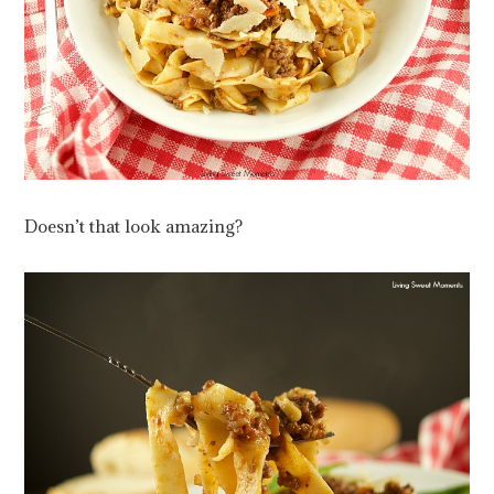
Doesn’t that look amazing?