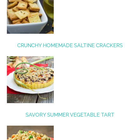
CRUNCHY HOMEMADE SALTINE CRACKERS
SAVORY SUMMER VEGETABLE TART