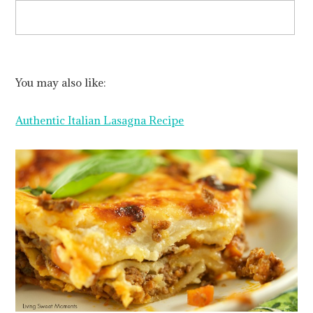
You may also like:
Authentic Italian Lasagna Recipe