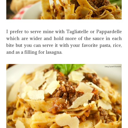
I prefer to serve mine with Tagliatelle or Pappardelle
which are wider and hold more of the sauce in each
bite but you can serve it with your favorite pasta, rice,
and as a filling for lasagna.