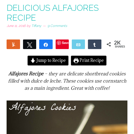
DELICIOUS ALFAJORES
RECIPE
June 11, 2016
by
Tiffany
9 Comments
Save
2K
Yum
Tweet
Share
Email
Share
SHARES
6
1
1
Jump to Recipe
Print Recipe
Alfajores Recipe
– they are delicate shortbread cookies
filled with dulce de leche. These cookies use cornstarch
as a main ingredient. Great with coffee!