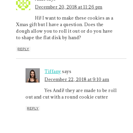
December 20, 2018 at 11:26 pm
Hi! I want to make these cookies as a
Xmas gift but I have a question. Does the
dough allow you to roll it out or do you have
to shape the flat disk by hand?
REPLY
Tiffany
says
December 22, 2018 at 9:10 am
Yes Andi! they are made to be roll
out and cut with a round cookie cutter
REPLY