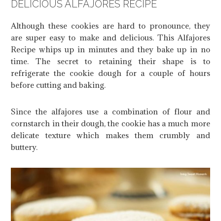
DELICIOUS ALFAJORES RECIPE
Although these cookies are hard to pronounce, they
are super easy to make and delicious. This Alfajores
Recipe whips up in minutes and they bake up in no
time. The secret to retaining their shape is to
refrigerate the cookie dough for a couple of hours
before cutting and baking.
Since the alfajores use a combination of flour and
cornstarch in their dough, the cookie has a much more
delicate texture which makes them crumbly and
buttery.