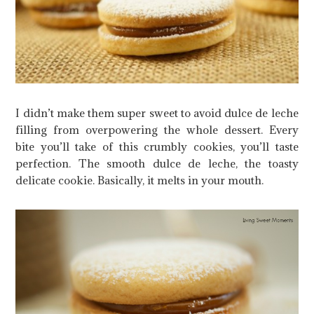
I didn’t make them super sweet to avoid dulce de leche
filling from overpowering the whole dessert. Every
bite you’ll take of this crumbly cookies, you’ll taste
perfection. The smooth dulce de leche, the toasty
delicate cookie. Basically, it melts in your mouth.