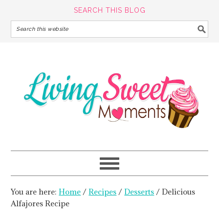
SEARCH THIS BLOG
You are here:
Home
/
Recipes
/
Desserts
/
Delicious
Alfajores Recipe