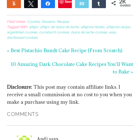
Save
2K
Yum
Tweet
Share
Email
Share
SHARES
6
1
1
Filed Under:
Cookies
,
Desserts
,
Recipes
Tagged With:
alfajor
,
alfajor de dulce de leche
,
alfajores faciles
,
alfajores recipe
,
argentinian cookies
,
cornstarch cookies
,
dulce de leche cookies
,
easy
shortbread cookies
« Best Pistachio Bundt Cake Recipe (From Scratch)
10 Amazing Dark Chocolate Cake Recipes You’ll Want
to Bake »
Disclosure:
This post may contain affiliate links. I
receive a small commission at no cost to you when you
make a purchase using my link.
COMMENTS
Andi
says