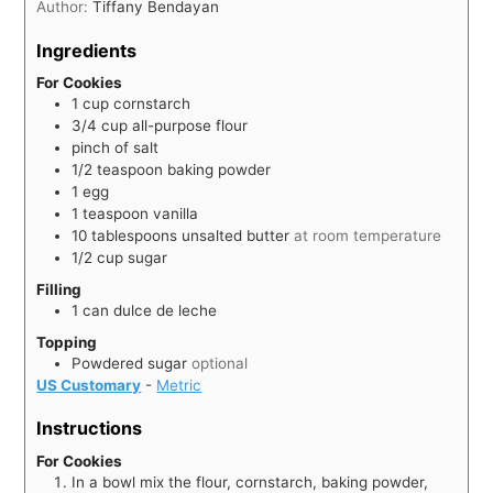
Author:
Tiffany Bendayan
Ingredients
For Cookies
1
cup
cornstarch
3/4
cup
all-purpose flour
pinch of salt
1/2
teaspoon
baking powder
1
egg
1
teaspoon
vanilla
10
tablespoons
unsalted butter
at room temperature
1/2
cup
sugar
Filling
1
can
dulce de leche
Topping
Powdered sugar
optional
US Customary
-
Metric
Instructions
For Cookies
In a bowl mix the flour, cornstarch, baking powder,