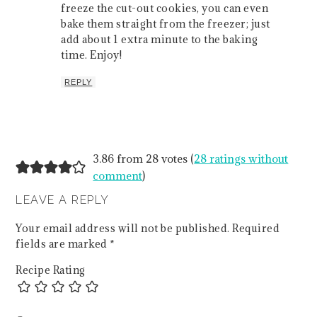
freeze the cut-out cookies, you can even
bake them straight from the freezer; just
add about 1 extra minute to the baking
time. Enjoy!
REPLY
3.86 from 28 votes (
28 ratings without
comment
)
LEAVE A REPLY
Your email address will not be published.
Required
fields are marked
*
Recipe Rating