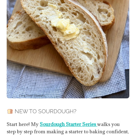
NEW TO SOURDOUGH?
Start here! My
Sourdough Starter Series
walks you
step by step from making a starter to baking confident,