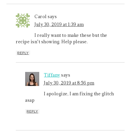
Carol
says
July 30, 2019 at 1:39 am
I really want to make these but the
recipe isn’t showing. Help please.
REPLY
Tiffany
says
July 30, 2019 at 8:56 pm
I apologize, I am fixing the glitch
asap
REPLY