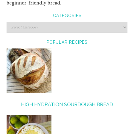
beginner-friendly bread.
CATEGORIES
POPULAR RECIPES
HIGH HYDRATION SOURDOUGH BREAD