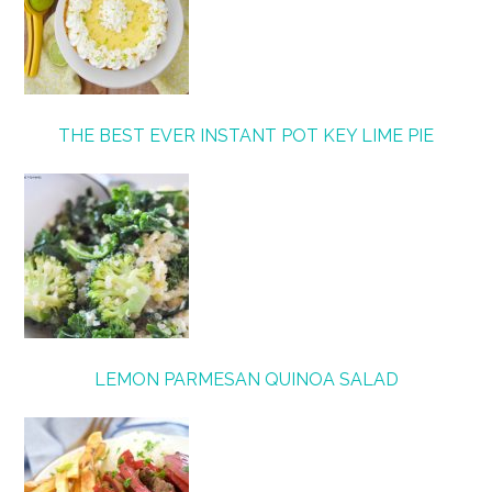
THE BEST EVER INSTANT POT KEY LIME PIE
LEMON PARMESAN QUINOA SALAD