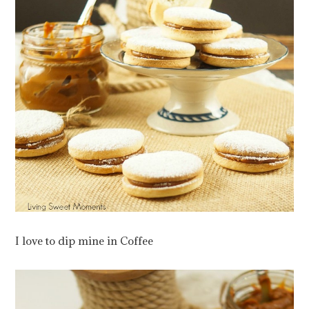
I love to dip mine in Coffee