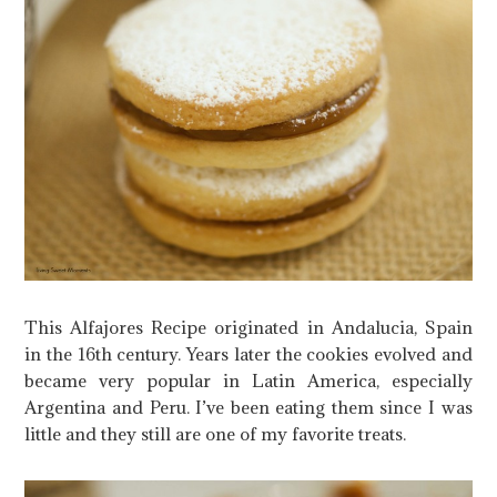
This Alfajores Recipe originated in Andalucia, Spain
in the 16th century. Years later the cookies evolved and
became very popular in Latin America, especially
Argentina and Peru. I’ve been eating them since I was
little and they still are one of my favorite treats.