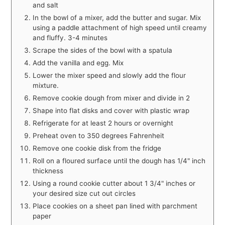
and salt
In the bowl of a mixer, add the butter and sugar. Mix
using a paddle attachment of high speed until creamy
and fluffy. 3-4 minutes
Scrape the sides of the bowl with a spatula
Add the vanilla and egg. Mix
Lower the mixer speed and slowly add the flour
mixture.
Remove cookie dough from mixer and divide in 2
Shape into flat disks and cover with plastic wrap
Refrigerate for at least 2 hours or overnight
Preheat oven to 350 degrees Fahrenheit
Remove one cookie disk from the fridge
Roll on a floured surface until the dough has 1/4" inch
thickness
Using a round cookie cutter about 1 3/4" inches or
your desired size cut out circles
Place cookies on a sheet pan lined with parchment
paper