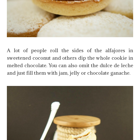
A lot of people roll the sides of the alfajores in
sweetened coconut and others dip the whole cookie in
melted chocolate. You can also omit the dulce de leche
and just fill them with jam, jelly or chocolate ganache.