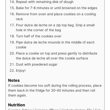
Repeat with remaining disk of dough
Bake for 7-8 minutes or until browned on the edges
Remove from oven and place cookies on a cooling
rack
Pour dulce de leche on a zip top bag. Snip a small
hole in the corner of the bag
Turn half of the cookies over
Pipe dulce de leche mounds in the middle of each
cookie
Place a cookie on top and press gently to distribute
the dulce de leche all over the cookie surface
Dust with powdered sugar
Enjoy!
Notes
If cookies become too soft during the rolling process, place
them back in the fridge for 30-40 minutes and then roll
them again.
Nutrition