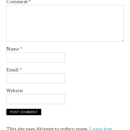
Comment
*
Name
*
Email
*
Website
This site uses Akismet to reduce spam.
Learn how