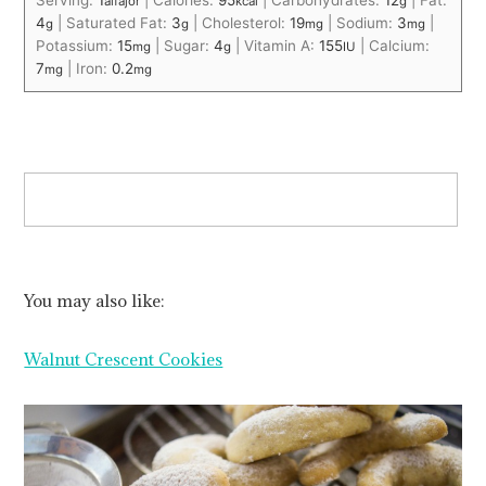
Serving:
1
|
Calories:
95
|
Carbohydrates:
12
|
Fat:
alfajor
kcal
g
4
|
Saturated Fat:
3
|
Cholesterol:
19
|
Sodium:
3
|
g
g
mg
mg
Potassium:
15
|
Sugar:
4
|
Vitamin A:
155
|
Calcium:
mg
g
IU
7
|
Iron:
0.2
mg
mg
You may also like:
Walnut Crescent Cookies