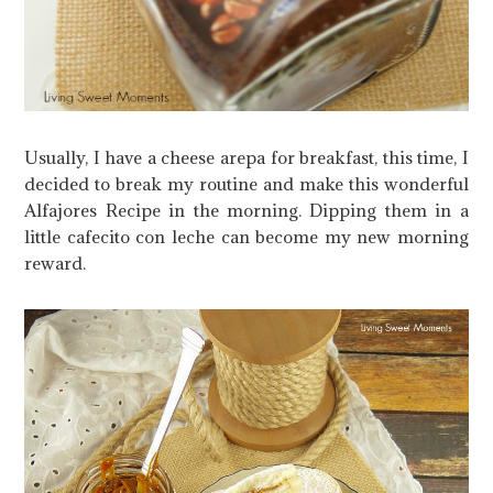
Usually, I have a cheese arepa for breakfast, this time, I
decided to break my routine and make this wonderful
Alfajores Recipe in the morning. Dipping them in a
little cafecito con leche can become my new morning
reward.