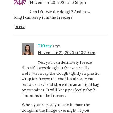
November 20, 2025 at 6:51 pm
Can I freeze the dough? And how
long I can keep it in the freezer?
REPLY
Tiffany
says
November 21, 2025 at 10:59 am
Yes, you can definitely freeze
this alfajores dough! It freezes really
well. Just wrap the dough tightly in plastic
wrap (or freeze the cookies already cut
out on a tray) and store it in an airtight bag
or container. It will keep perfectly for 2–
3 months in the freezer.
When you’re ready to use it, thaw the
dough in the fridge overnight. If you