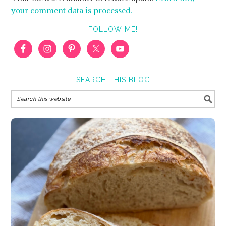
your comment data is processed.
FOLLOW ME!
SEARCH THIS BLOG