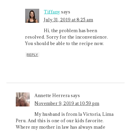
Tiffany
says
July 31, 2019 at 8:25 am
Hi, the problem has been
resolved. Sorry for the inconvenience.
You should be able to the recipe now.
REPLY
Annette Herrera
says
November 9, 2019 at 10:59 pm
My husband is from la Victoria, Lima
Peru. And this is one of our kids favorite.
Where my mother in law has always made