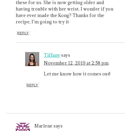
these for us. She is now getting older and
having trouble with her wrist. I wonder if you
have ever made the Kong? Thanks for the
recipe, I’m going to try it
REPLY
Tiffany
says
November 12, 2019 at 2:58 pm
Let me know how it comes out!
REPLY
Marlene
says