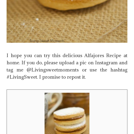
I hope you can try this delicious Alfajores Recipe at
home. If you do, please upload a pic on Instagram and
tag me @Livingsweetmoments or use the hashtag
#LivingSweet. I promise to repost it.