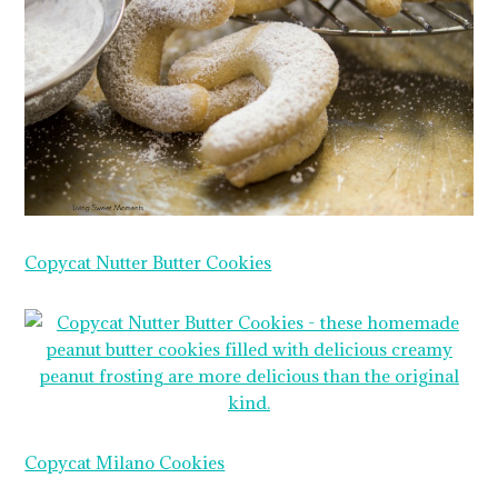
Copycat Nutter Butter Cookies
Copycat Milano Cookies