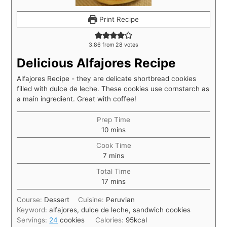
Print Recipe
3.86
from
28
votes
Delicious Alfajores Recipe
Alfajores Recipe - they are delicate shortbread cookies
filled with dulce de leche. These cookies use cornstarch as
a main ingredient. Great with coffee!
Prep Time
10
mins
Cook Time
7
mins
Total Time
17
mins
Course:
Dessert
Cuisine:
Peruvian
Keyword:
alfajores, dulce de leche, sandwich cookies
Servings:
24
cookies
Calories:
95
kcal