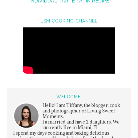
INDIVIDUAL TARTE TATIN RECIPE
LSM COOKING CHANNEL
WELCOME!
Hello! I am Tiffany, the blogger, cook
and photographer of Living Sweet
Moments.
I a married and have 2 daughters. We
currently live in Miami, Fl
I spend my days cooking and baking delicious