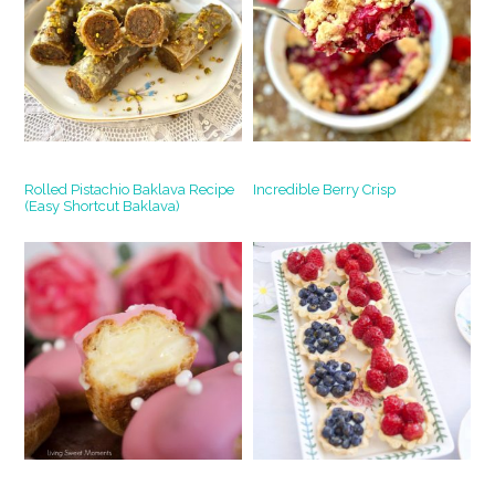
Rolled Pistachio Baklava Recipe
Incredible Berry Crisp
(Easy Shortcut Baklava)