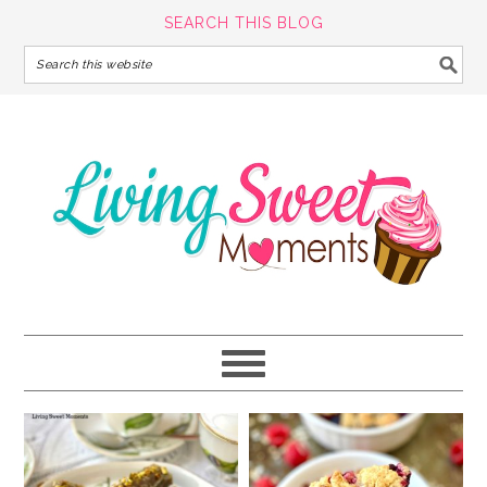
SEARCH THIS BLOG