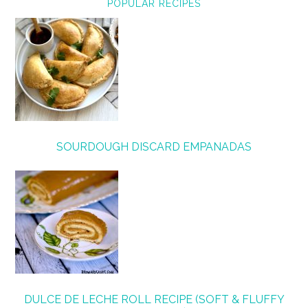
POPULAR RECIPES
SOURDOUGH DISCARD EMPANADAS
DULCE DE LECHE ROLL RECIPE (SOFT & FLUFFY