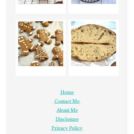
Home
Contact Me
About Me
Disclosure
Privacy Policy