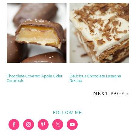
Chocolate Covered Apple Cider
Delicious Chocolate Lasagna
Caramels
Recipe
NEXT PAGE »
FOLLOW ME!