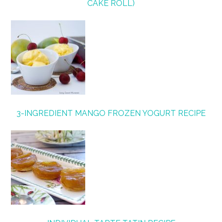
CAKE ROLL)
3-INGREDIENT MANGO FROZEN YOGURT RECIPE