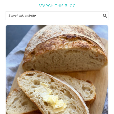
SEARCH THIS BLOG