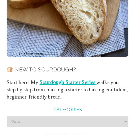
NEW TO SOURDOUGH?
Start here! My
Sourdough Starter Series
walks you
step by step from making a starter to baking confident,
beginner-friendly bread.
CATEGORIES