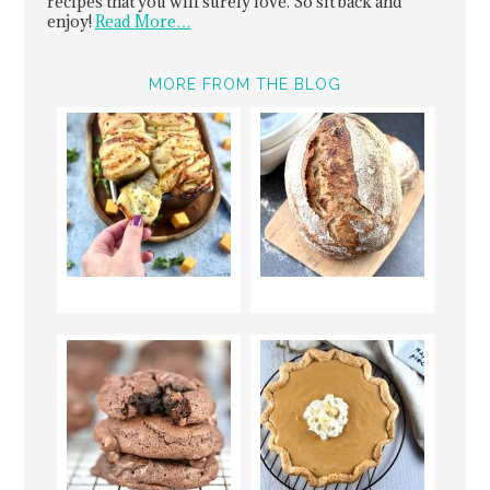
recipes that you will surely love. So sit back and
enjoy!
Read More…
MORE FROM THE BLOG