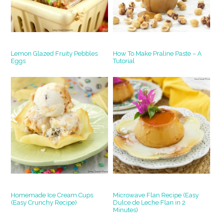
Lemon Glazed Fruity Pebbles
How To Make Praline Paste – A
Eggs
Tutorial
Homemade Ice Cream Cups
Microwave Flan Recipe (Easy
(Easy Crunchy Recipe)
Dulce de Leche Flan in 2
Minutes)