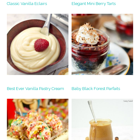
Classic Vanilla Eclairs
Elegant Mini Berry Tarts
Best Ever Vanilla Pastry Cream
Baby Black Forest Parfaits