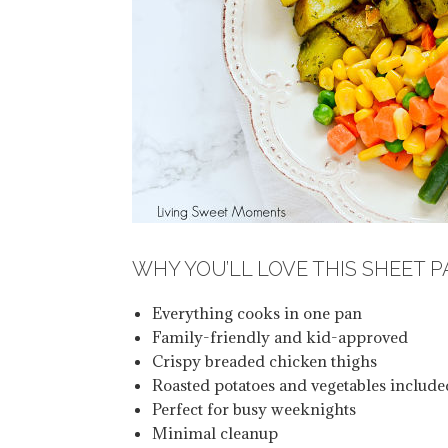
WHY YOU’LL LOVE THIS SHEET 
Everything cooks in one pan
Family-friendly and kid-approved
Crispy breaded chicken thighs
Roasted potatoes and vegetables include
Perfect for busy weeknights
Minimal cleanup