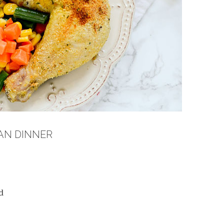
PAN DINNER
d