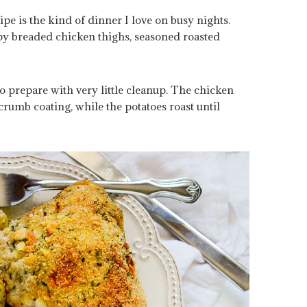
ipe is the kind of dinner I love on busy nights.
py breaded chicken thighs, seasoned roasted
to prepare with very little cleanup. The chicken
rumb coating, while the potatoes roast until