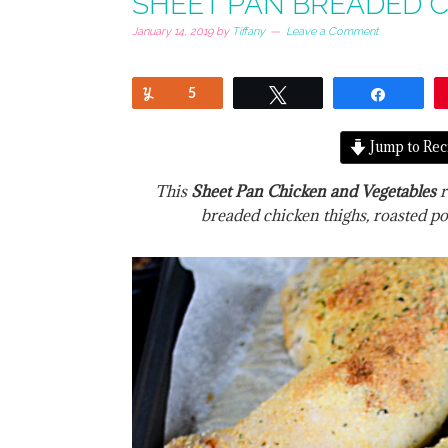
SHEET PAN BREADED C
January 14, 2019
by
Tiffany
Leave a Comment
Yum
5
Tweet
Share
Jump to Rec
This
Sheet Pan Chicken and Vegetables
r
breaded chicken thighs, roasted po