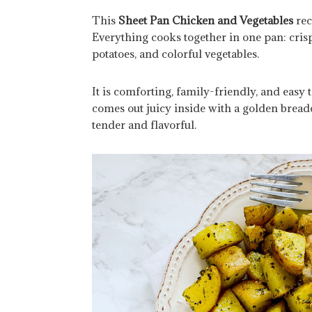
This
Sheet Pan Chicken and Vegetables
rec
Everything cooks together in one pan: cris
potatoes, and colorful vegetables.
It is comforting, family-friendly, and easy 
comes out juicy inside with a golden breadc
tender and flavorful.