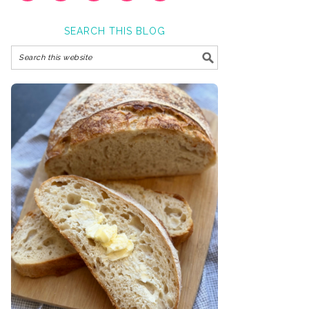
SEARCH THIS BLOG