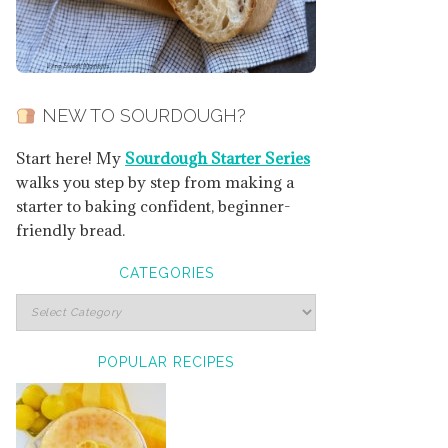
NEW TO SOURDOUGH?
Start here! My
Sourdough Starter Series
walks you step by step from making a
starter to baking confident, beginner-
friendly bread.
CATEGORIES
POPULAR RECIPES