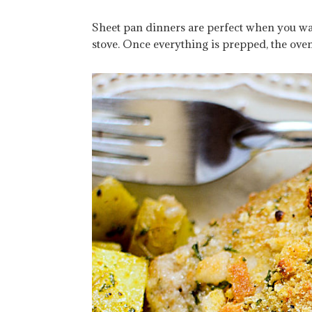
Sheet pan dinners are perfect when you w
stove. Once everything is prepped, the ove