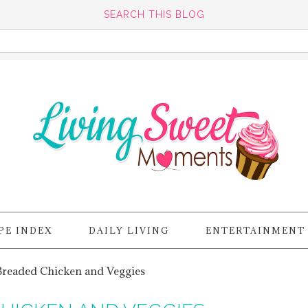
SEARCH THIS BLOG
PE INDEX
DAILY LIVING
ENTERTAINMENT
Breaded Chicken and Veggies