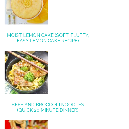
MOIST LEMON CAKE (SOFT, FLUFFY,
EASY LEMON CAKE RECIPE)
BEEF AND BROCCOLI NOODLES
(QUICK 20 MINUTE DINNER)