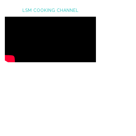
LSM COOKING CHANNEL