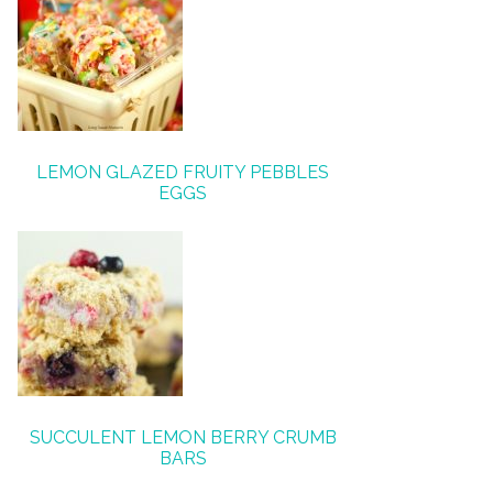
LEMON GLAZED FRUITY PEBBLES
EGGS
SUCCULENT LEMON BERRY CRUMB
BARS