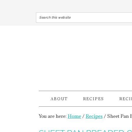
ABOUT
RECIPES
RECI
You are here:
Home
/
Recipes
/
Sheet Pan 