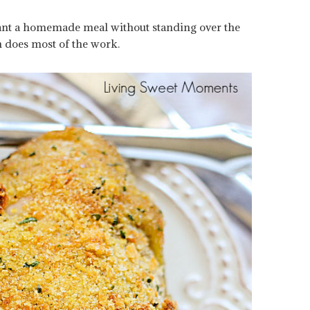
ant a homemade meal without standing over the
n does most of the work.