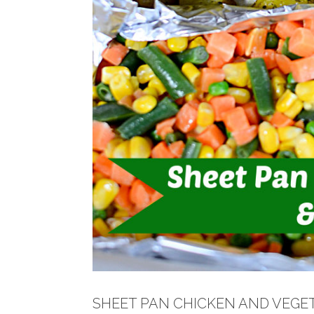
SHEET PAN CHICKEN AND VEGE