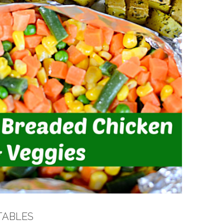
TABLES