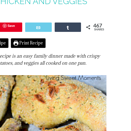
HICKEN AND VEGGIES
Save
467
Email
Share
SHARES
ipe
Print Recipe
ecipe is an easy family dinner made with crispy
tatoes, and veggies all cooked on one pan.