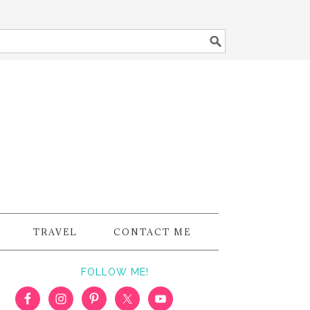
TRAVEL
CONTACT ME
FOLLOW ME!