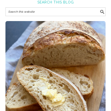
SEARCH THIS BLOG