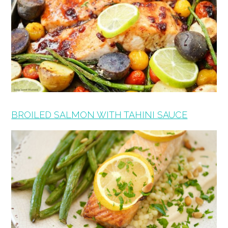
BROILED SALMON WITH TAHINI SAUCE