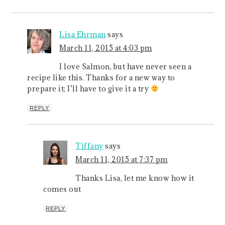
Lisa Ehrman
says
March 11, 2015 at 4:03 pm
I love Salmon, but have never seen a
recipe like this. Thanks for a new way to
prepare it; I’ll have to give it a try
REPLY
Tiffany
says
March 11, 2015 at 7:37 pm
Thanks Lisa, let me know how it
comes out
REPLY