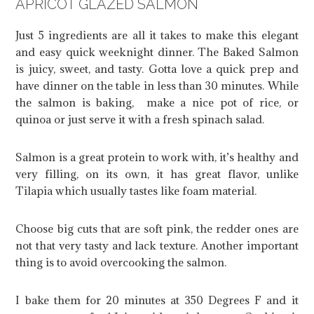
APRICOT GLAZED SALMON
Just 5 ingredients are all it takes to make this elegant
and easy quick weeknight dinner. The Baked Salmon
is juicy, sweet, and tasty. Gotta love a quick prep and
have dinner on the table in less than 30 minutes. While
the salmon is baking, make a nice pot of rice, or
quinoa or just serve it with a fresh spinach salad.
Salmon is a great protein to work with, it’s healthy and
very filling, on its own, it has great flavor, unlike
Tilapia which usually tastes like foam material.
Choose big cuts that are soft pink, the redder ones are
not that very tasty and lack texture. Another important
thing is to avoid overcooking the salmon.
I bake them for 20 minutes at 350 Degrees F and it