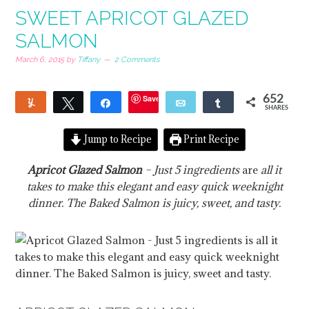
SWEET APRICOT GLAZED
SALMON
March 6, 2015
by
Tiffany
2 Comments
Save
652
Yum
Tweet
Share
Email
Share
SHARES
135
Jump to Recipe
Print Recipe
Apricot Glazed Salmon
– Just 5 ingredients
are
all it
takes to make this elegant and easy quick weeknight
dinner. The Baked Salmon is juicy, sweet, and tasty.