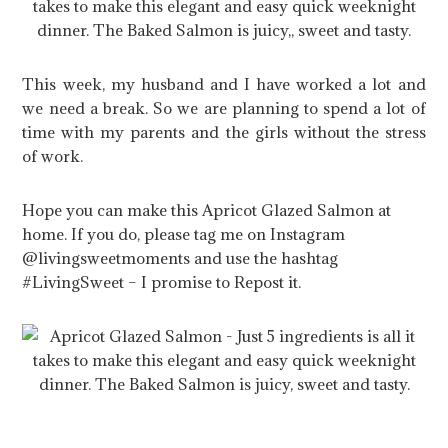
This week, my husband and I have worked a lot and
we need a break. So we are planning to spend a lot of
time with my parents and the girls without the stress
of work.
Hope you can make this Apricot Glazed Salmon at
home. If you do, please tag me on Instagram
@livingsweetmoments and use the hashtag
#LivingSweet – I promise to Repost it.