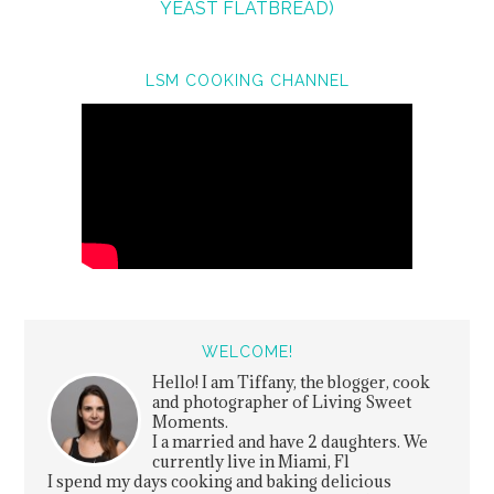
YEAST FLATBREAD)
LSM COOKING CHANNEL
WELCOME!
Hello! I am Tiffany, the blogger, cook
and photographer of Living Sweet
Moments.
I a married and have 2 daughters. We
currently live in Miami, Fl
I spend my days cooking and baking delicious