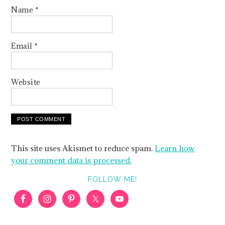
Name
*
Email
*
Website
This site uses Akismet to reduce spam.
Learn how
your comment data is processed.
FOLLOW ME!