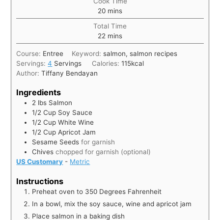
Cook Time
20
mins
Total Time
22
mins
Course:
Entree
Keyword:
salmon, salmon recipes
Servings:
4
Servings
Calories:
115
kcal
Author:
Tiffany Bendayan
Ingredients
2
lbs
Salmon
1/2
Cup
Soy Sauce
1/2
Cup
White Wine
1/2
Cup
Apricot Jam
Sesame Seeds
for garnish
Chives
chopped for garnish (optional)
US Customary
-
Metric
Instructions
Preheat oven to 350 Degrees Fahrenheit
In a bowl, mix the soy sauce, wine and apricot jam
Place salmon in a baking dish