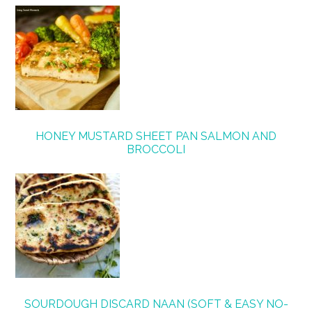
HONEY MUSTARD SHEET PAN SALMON AND
BROCCOLI
SOURDOUGH DISCARD NAAN (SOFT & EASY NO-