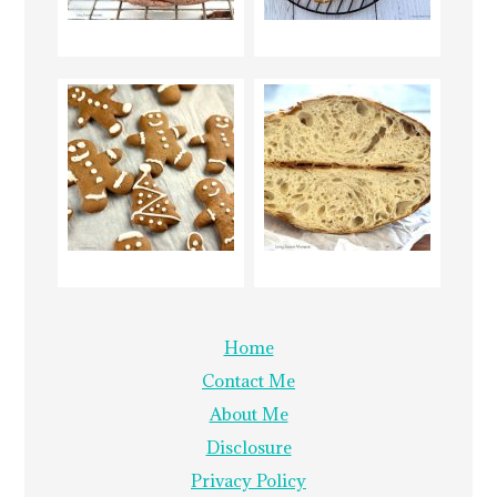
Home
Contact Me
About Me
Disclosure
Privacy Policy