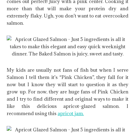
comes out perfect! Juicy with a pink center. Cooking it
more than that will make your protein dry and
extremely flaky. Ugh, you don’t want to eat overcooked
salmon.
My kids are usually not fans of fish but when I serve
Salmon I tell them it’s “Pink Chicken”, they fall for it
now but I know they will start to question it as they
grow up. For now, they are huge fans of Pink Chicken
and I try to find different and original ways to make it
like this delicious apricot-glazed salmon. I
recommend using this
apricot jam.