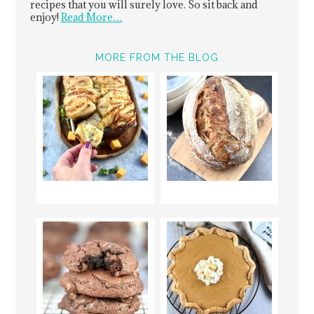
recipes that you will surely love. So sit back and
enjoy!
Read More…
MORE FROM THE BLOG