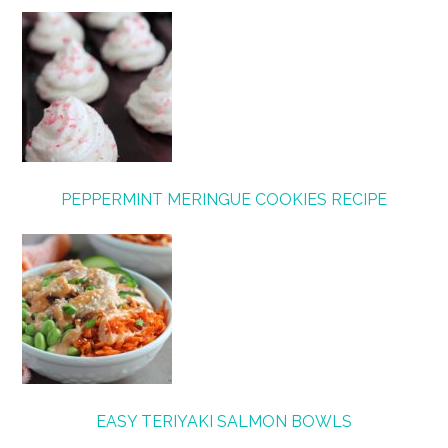
PEPPERMINT MERINGUE COOKIES RECIPE
EASY TERIYAKI SALMON BOWLS