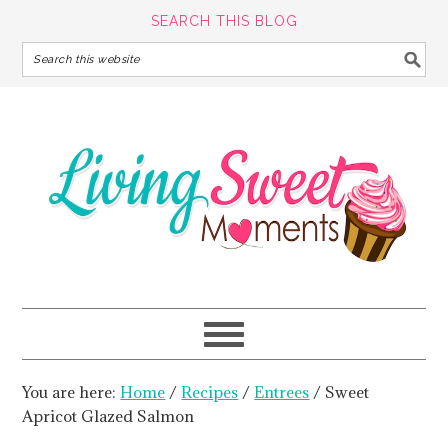
SEARCH THIS BLOG
You are here:
Home
/
Recipes
/
Entrees
/
Sweet
Apricot Glazed Salmon