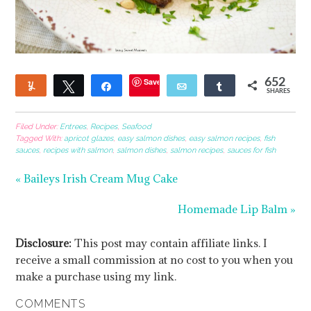
Save
652
Yum
Tweet
Share
Email
Share
SHARES
135
Filed Under:
Entrees
,
Recipes
,
Seafood
Tagged With:
apricot glazes
,
easy salmon dishes
,
easy salmon recipes
,
fish
sauces
,
recipes with salmon
,
salmon dishes
,
salmon recipes
,
sauces for fish
« Baileys Irish Cream Mug Cake
Homemade Lip Balm »
Disclosure:
This post may contain affiliate links. I
receive a small commission at no cost to you when you
make a purchase using my link.
COMMENTS