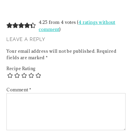
4.25 from 4 votes (
4 ratings without
comment
)
LEAVE A REPLY
Your email address will not be published.
Required
fields are marked
*
Recipe Rating
Comment
*