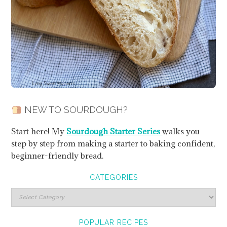
NEW TO SOURDOUGH?
Start here! My
Sourdough Starter Series
walks you
step by step from making a starter to baking confident,
beginner-friendly bread.
CATEGORIES
POPULAR RECIPES