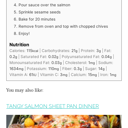
Pour sauce over the salmon
Sprinkle sesame seeds
Bake for 20 minutes
Remove from oven and top with chopped chives
Enjoy!
Nutrition
Calories:
115
|
Carbohydrates:
21
|
Protein:
3
|
Fat:
kcal
g
g
0.2
|
Saturated Fat:
0.02
|
Polyunsaturated Fat:
0.04
|
g
g
g
Monounsaturated Fat:
0.03
|
Cholesterol:
1
|
Sodium:
g
mg
1634
|
Potassium:
110
|
Fiber:
0.3
|
Sugar:
14
|
mg
mg
g
g
Vitamin A:
61
|
Vitamin C:
3
|
Calcium:
15
|
Iron:
1
IU
mg
mg
mg
You may also like:
TANGY SALMON SHEET PAN DINNER