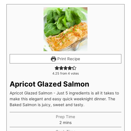
Print Recipe
4.25
from
4
votes
Apricot Glazed Salmon
Apricot Glazed Salmon - Just 5 ingredients is all it takes to
make this elegant and easy quick weeknight dinner. The
Baked Salmon is juicy, sweet and tasty.
Prep Time
2
mins